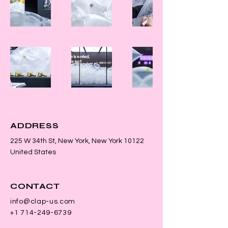
ADDRESS
225 W 34th St, New York, New York 10122
United States
CONTACT
info@clap-us.com
+1 714-249-6739