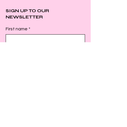
SIGN UP TO OUR
NEWSLETTER
First name
*
Last name
*
Email
*
Submit
INSTAGRAM
FACEBOOK
TWITTER