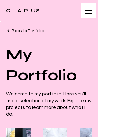
C.L.A.P. US
Back to Portfolio
My
Portfolio
Welcome to my portfolio. Here you’ll
find a selection of my work. Explore my
projects to learn more about what I
do.