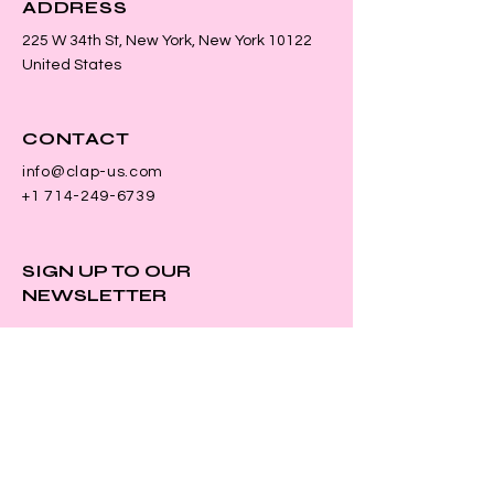
ADDRESS
225 W 34th St, New York, New York 10122
United States
CONTACT
info@clap-us.com
+1 714-249-6739
SIGN UP TO OUR
NEWSLETTER
First name
*
Last name
*
Email
*