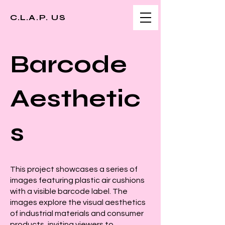
C.L.A.P. US
Barcode
Aesthetic
s
This project showcases a series of
images featuring plastic air cushions
with a visible barcode label. The
images explore the visual aesthetics
of industrial materials and consumer
products, inviting viewers to