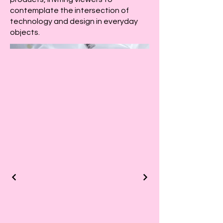
contemplate the intersection of
technology and design in everyday
objects.