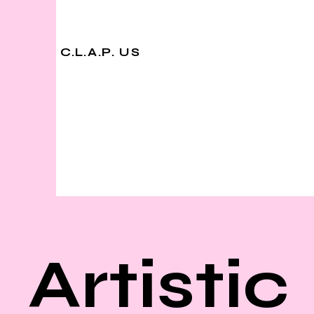
C.L.A.P. US
Artistic