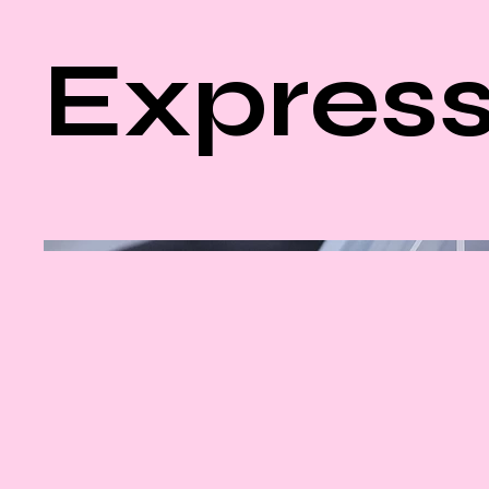
Express