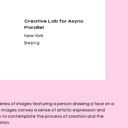
Creative Lab for Async
Parallel
New York
Beijing
series of images featuring a person drawing a face on a
 images convey a sense of artistic expression and
ers to contemplate the process of creation and the
tion.