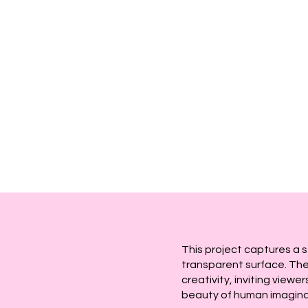
This project captures a 
transparent surface. The
creativity, inviting view
beauty of human imagina