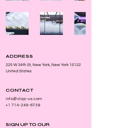
ADDRESS
225 W 34th St, New York, New York 10122
United States
CONTACT
info@clap-us.com
+1 714-249-6739
SIGN UP TO OUR