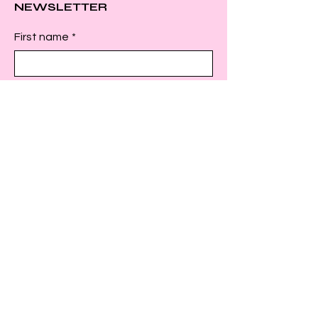
NEWSLETTER
First name
*
Last name
*
Email
*
Submit
INSTAGRAM
FACEBOOK
TWITTER
© 2025 by C.L.A.P. US. Powered