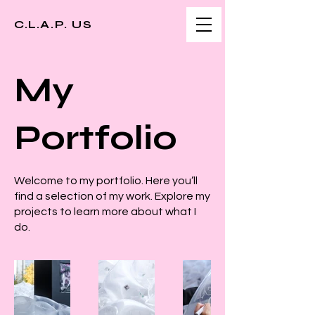
C.L.A.P. US
My
Portfolio
Welcome to my portfolio. Here you’ll
find a selection of my work. Explore my
projects to learn more about what I
do.