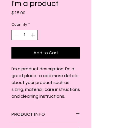
I'm a product
Price
$15.00
Quantity
*
Add to Cart
I'm a product description. I'm a 
great place to add more details 
about your product such as 
sizing, material, care instructions 
and cleaning instructions.
PRODUCT INFO
I'm a product detail. I'm a great