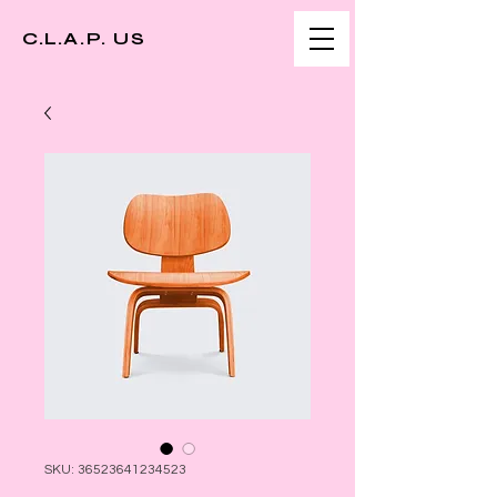
C.L.A.P. US
SKU: 36523641234523