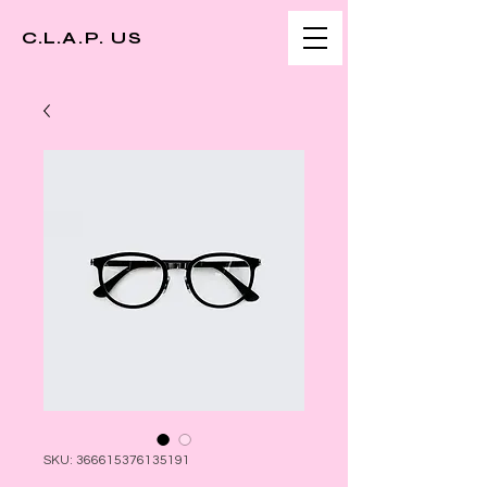
C.L.A.P. US
SKU: 366615376135191