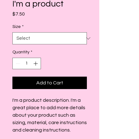
I'm a product
Price
$7.50
Size
*
Quantity
*
Add to Cart
I'm a product description. I'm a 
great place to add more details 
about your product such as 
sizing, material, care instructions 
and cleaning instructions.