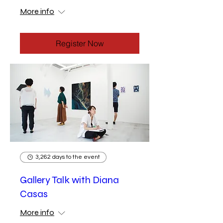
More info
Register Now
3,262 days to the event
Gallery Talk with Diana
Casas
More info