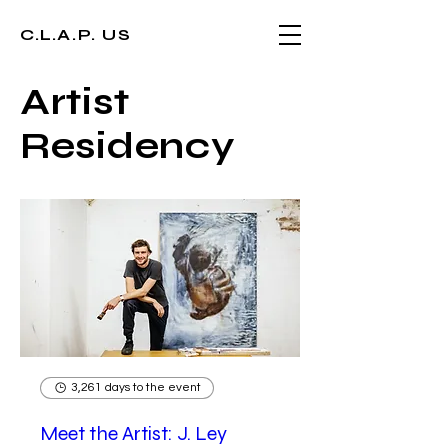
C.L.A.P. US
Artist
Residency
3,261 days to the event
Meet the Artist: J. Ley