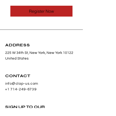
Register Now
ADDRESS
225 W 34th St, New York, New York 10122
United States
CONTACT
info@clap-us.com
+1 714-249-6739
SIGN UP TO OUR
NEWSLETTER