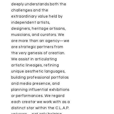
deeply understands both the
challenges and the
extraordinary value held by
independent artists,
designers, heritage artisans,
musicians, and curators. We
are more than an agency—we
are strategic partners from
the very genesis of creation.
We assist in articulating
artistic lineages, refining
unique aesthetic languages,
building professional portfolios
and media presence, and
planning influential exhibitions
or performances. We regard
each creator we work with as a
distinct star within the C.L.A.P.