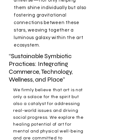
universe—not only helping
them shine individually but also
fostering gravitational
connections between these
stars, weaving together a
luminous galaxy within the art
ecosystem.
“Sustainable Symbiotic
Practices: Integrating
Commerce, Technology,
Wellness, and Place”
We firmly believe that art is not
only a solace for the spirit but
also a catalyst for addressing
real-world issues and driving
social progress. We explore the
healing potential of art for
mental and physical well-being
and are committed to