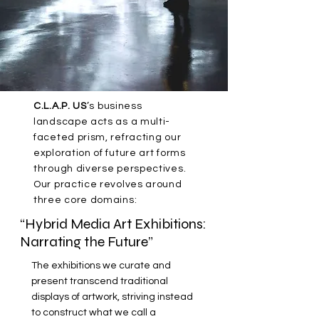
C.L.A.P. US
’s business
landscape acts as a multi-
faceted prism, refracting our
exploration of future art forms
through diverse perspectives.
Our practice revolves around
three core domains:
“Hybrid Media Art Exhibitions:
Narrating the Future”
The exhibitions we curate and
present transcend traditional
displays of artwork, striving instead
to construct what we call a