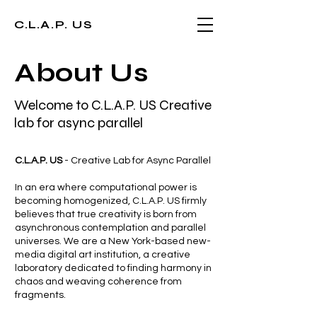
C.L.A.P. US
About Us
Welcome to C.L.A.P. US Creative
lab for async parallel
C.L.A.P. US
- Creative Lab for Async Parallel
In an era where computational power is
becoming homogenized, C.L.A.P. US firmly
believes that true creativity is born from
asynchronous contemplation and parallel
universes. We are a New York-based new-
media digital art institution, a creative
laboratory dedicated to finding harmony in
chaos and weaving coherence from
fragments.