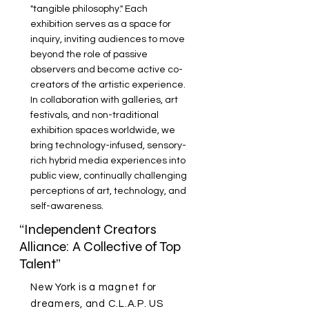
"tangible philosophy." Each
exhibition serves as a space for
inquiry, inviting audiences to move
beyond the role of passive
observers and become active co-
creators of the artistic experience.
In collaboration with galleries, art
festivals, and non-traditional
exhibition spaces worldwide, we
bring technology-infused, sensory-
rich hybrid media experiences into
public view, continually challenging
perceptions of art, technology, and
self-awareness.
“Independent Creators
Alliance: A Collective of Top
Talent”
New York is a magnet for
dreamers, and C.L.A.P. US