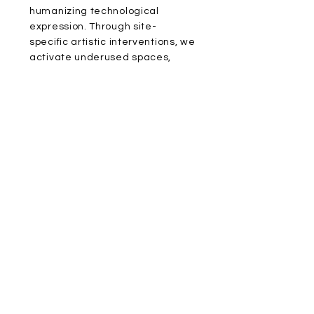
humanizing technological
expression. Through site-
specific artistic interventions, we
activate underused spaces,
urban areas, and social memory.
In partnership with commercial
brands, tech companies,
wellness institutions, and real
estate developers, we co-
create integrated art projects
that carry long-term value and
social impact—practicing a form
of sustainable aesthetics rooted
in locality and oriented toward
the future.
ADDRESS